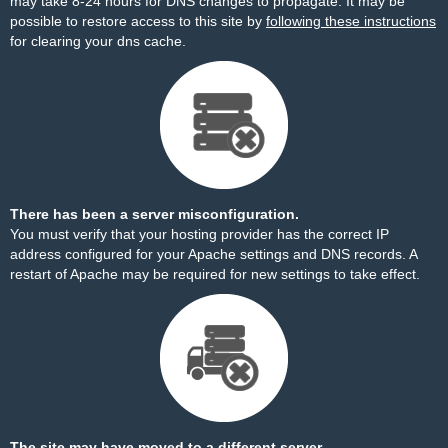
may take 8-24 hours for DNS changes to propagate. It may be
possible to restore access to this site by
following these instructions
for clearing your dns cache.
There has been a server misconfiguration.
You must verify that your hosting provider has the correct IP
address configured for your Apache settings and DNS records. A
restart of Apache may be required for new settings to take effect.
The site may have moved to a different server.