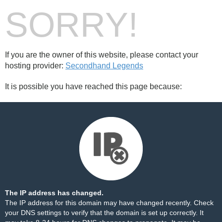
SORRY!
If you are the owner of this website, please contact your
hosting provider:
Secondhand Legends
It is possible you have reached this page because:
The IP address has changed.
The IP address for this domain may have changed recently. Check
your DNS settings to verify that the domain is set up correctly. It